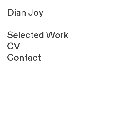
Dian Joy
Selected Work
CV
Contact