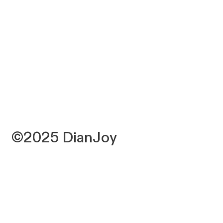
©2025 DianJoy